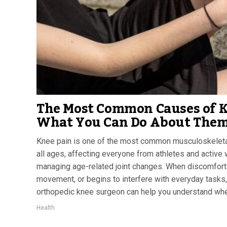
The Most Common Causes of K
What You Can Do About The
Knee pain is one of the most common musculoskeleta
all ages, affecting everyone from athletes and active 
managing age-related joint changes. When discomfort
movement, or begins to interfere with everyday tasks,
orthopedic knee surgeon can help you understand whet
Health