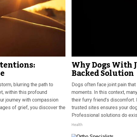
tentions:
Why Dogs With Jo
se
Backed Solution
storm, blurring the path to
Dogs often face joint pain that
t, within this profound
moments. In this context, many
our journey with compassion
their furry friend’s discomfor
tages of grief, you discover the
trusted sites ensures your dog 
Professional solutions do exis
Health