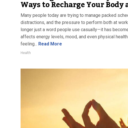
Ways to Recharge Your Body 
Many people today are trying to manage packed sched
distractions, and the pressure to perform both at work
longer just a word people use casually—it has become 
affects energy levels, mood, and even physical health
feeling...
Read More
Health