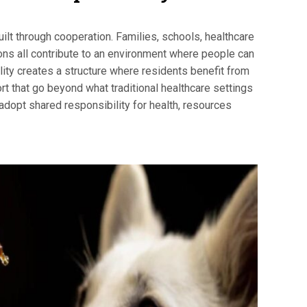
ilt through cooperation. Families, schools, healthcare
ions all contribute to an environment where people can
ility creates a structure where residents benefit from
rt that go beyond what traditional healthcare settings
dopt shared responsibility for health, resources