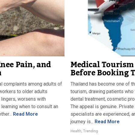
nee Pain, and
Medical Tourism 
m
Before Booking 
l complaints among adults of
Thailand has become one of th
workers to older adults
tourism, drawing patients who tr
 lingers, worsens with
dental treatment, cosmetic proc
 learning when to consult an
The appeal is genuine. Private
her...
Read More
specialists are experienced, an
journey is...
Read More
Health
,
Trending