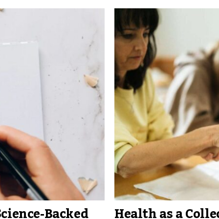
Science-Backed
Health as a Colle