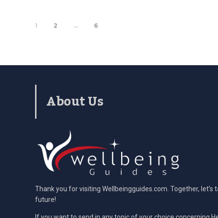
1
2
…
6
About Us
Thank you for visiting Wellbeingguides.com. Together, let’s 
future!
If you want to send in any topic of your choice concerning He