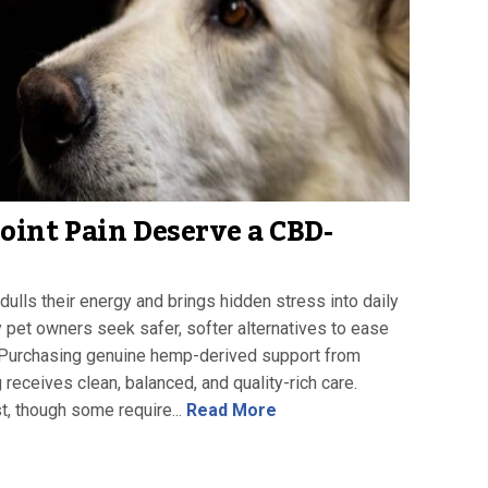
int Pain Deserve a CBD-
 dulls their energy and brings hidden stress into daily
 pet owners seek safer, softer alternatives to ease
t. Purchasing genuine hemp-derived support from
receives clean, balanced, and quality-rich care.
t, though some require...
Read More