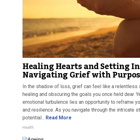
Healing Hearts and Setting In
Navigating Grief with Purpo
In the shadow of loss, grief can feel like a relentless 
healing and obscuring the goals you once held dear. Ye
emotional turbulence lies an opportunity to reframe y
and resilience. As you navigate through the intricate s
potential...
Read More
Health