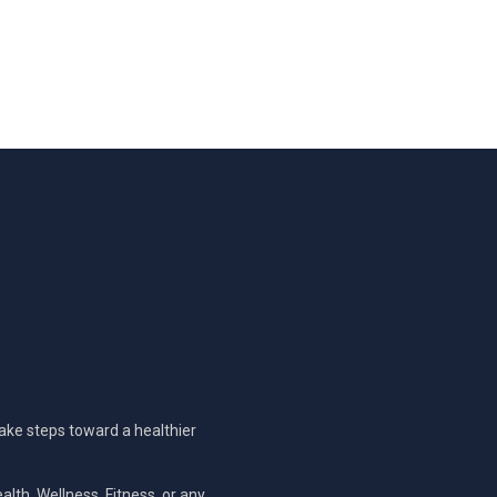
take steps toward a healthier
alth, Wellness, Fitness, or any