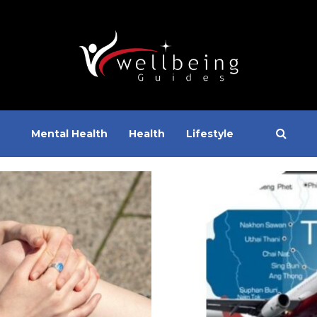
Mental Health
Health
Lifestyle