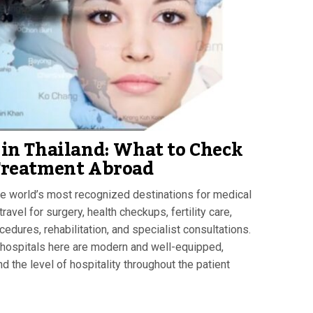
in Thailand: What to Check
Treatment Abroad
e world’s most recognized destinations for medical
avel for surgery, health checkups, fertility care,
edures, rehabilitation, and specialist consultations.
 hospitals here are modern and well-equipped,
d the level of hospitality throughout the patient