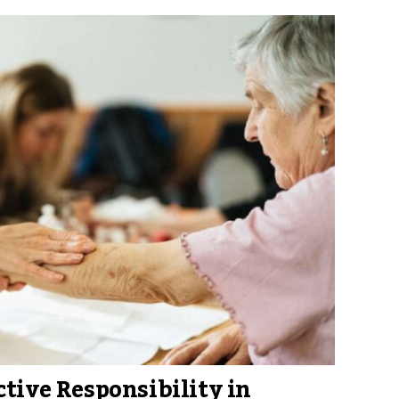
ctive Responsibility in