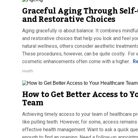
Graceful Aging Through Self-
and Restorative Choices
Aging gracefully is about balance. It combines mindful
and restorative choices that help you look and feel y
natural wellness, others consider aesthetic treatment
These procedures, however, can be quite costly. For ex
cosmetic enhancements often come with a higher...
Re
Health
How to Get Better Access to Y
Team
Achieving timely access to your team of healthcare p
like pulling teeth. However, for some, access remains 
effective health management. Want to ask a quick que
enough to find an opening. Need a follow-up appointm