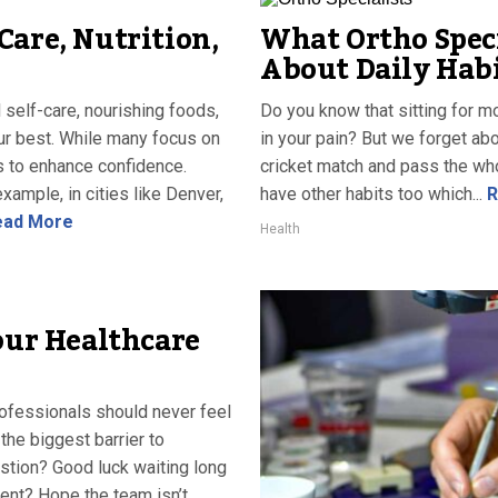
Care, Nutrition,
What Ortho Spec
About Daily Habi
 self-care, nourishing foods,
Do you know that sitting for 
our best. While many focus on
in your pain? But we forget abo
s to enhance confidence.
cricket match and pass the whol
ample, in cities like Denver,
have other habits too which...
R
ad More
Health
our Healthcare
rofessionals should never feel
the biggest barrier to
stion? Good luck waiting long
ent? Hope the team isn’t