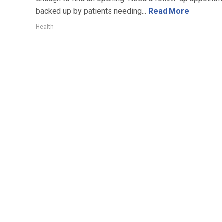
backed up by patients needing...
Read More
Health