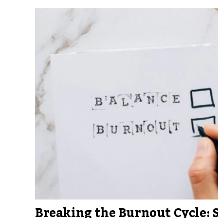
Breaking the Burnout Cycle: 