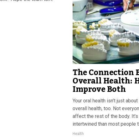
The Connection 
Overall Health: 
Improve Both
Your oral health isn’t just abo
overall health, too. Not everyo
affect the rest of the body. It’
intertwined than most people th
Health