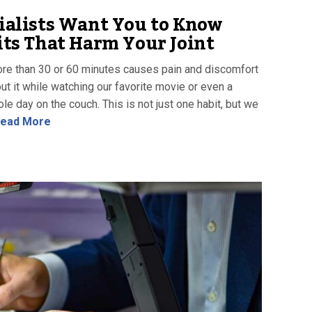
ialists Want You to Know
ts That Harm Your Joint
more than 30 or 60 minutes causes pain and discomfort
ut it while watching our favorite movie or even a
e day on the couch. This is not just one habit, but we
ead More