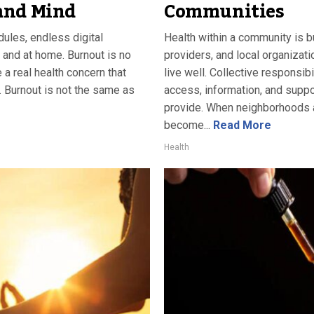
and Mind
Communities
ules, endless digital
Health within a community is bu
 and at home. Burnout is no
providers, and local organizat
a real health concern that
live well. Collective responsib
. Burnout is not the same as
access, information, and suppo
provide. When neighborhoods a
become...
Read More
Health