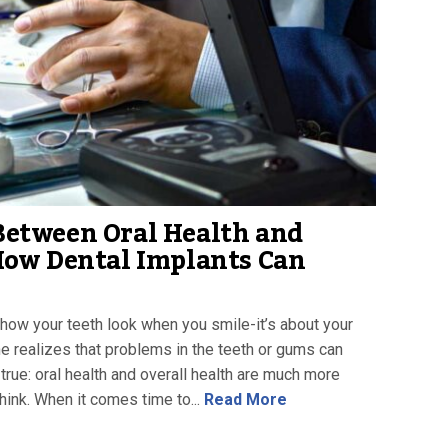
Between Oral Health and
How Dental Implants Can
ut how your teeth look when you smile-it’s about your
ne realizes that problems in the teeth or gums can
s true: oral health and overall health are much more
ink. When it comes time to...
Read More