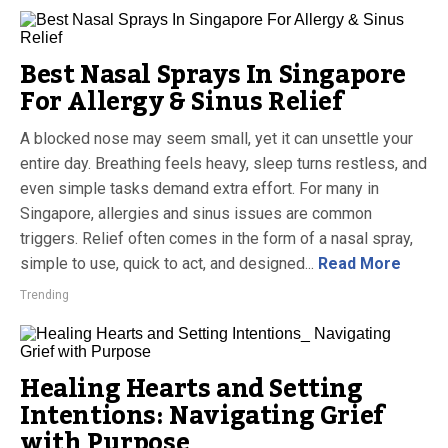
Best Nasal Sprays In Singapore
For Allergy & Sinus Relief
A blocked nose may seem small, yet it can unsettle your
entire day. Breathing feels heavy, sleep turns restless, and
even simple tasks demand extra effort. For many in
Singapore, allergies and sinus issues are common
triggers. Relief often comes in the form of a nasal spray,
simple to use, quick to act, and designed...
Read More
Trending
Healing Hearts and Setting
Intentions: Navigating Grief
with Purpose