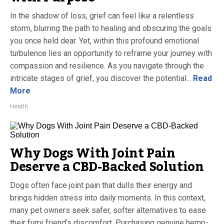
In the shadow of loss, grief can feel like a relentless
storm, blurring the path to healing and obscuring the goals
you once held dear. Yet, within this profound emotional
turbulence lies an opportunity to reframe your journey with
compassion and resilience. As you navigate through the
intricate stages of grief, you discover the potential...
Read
More
Health
Why Dogs With Joint Pain
Deserve a CBD-Backed Solution
Dogs often face joint pain that dulls their energy and
brings hidden stress into daily moments. In this context,
many pet owners seek safer, softer alternatives to ease
their furry friend’s discomfort. Purchasing genuine hemp-