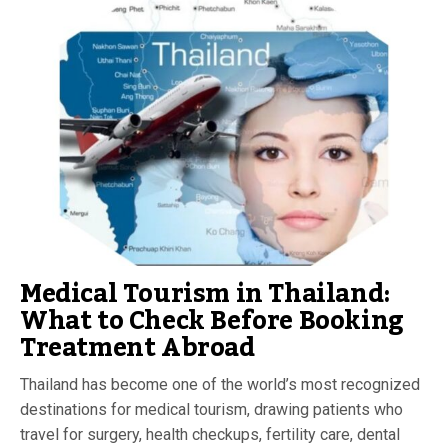
Medical Tourism in Thailand:
What to Check Before Booking
Treatment Abroad
Thailand has become one of the world’s most recognized
destinations for medical tourism, drawing patients who
travel for surgery, health checkups, fertility care, dental