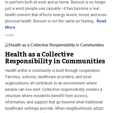
to perform both at work and at home. Burnout is no longer
just a word people use casually—it has become a real
health concern that affects energy levels, mood, and even
physical health. Burnout is not the same as feeling...
Read
More
Health
Health as a Collective
Responsibility in Communities
Health within a community is built through cooperation.
Families, schools, healthcare providers, and local
organizations all contribute to an environment where
people can live well. Collective responsibility creates a
structure where residents benefit from access,
information, and support that go beyond what traditional
healthcare settings provide. When neighborhoods adopt