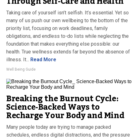
Through Self-Care and Health
Taking care of yourself isn’t selfish. It’s essential. Yet so
many of us push our own wellbeing to the bottom of the
priority list, focusing on work deadlines, family
obligations, and endless to-do lists while neglecting the
foundation that makes everything else possible: our
health. True wellness extends far beyond the absence of
illness. It...
Read More
Well Being Guide
Breaking the Burnout Cycle:
Science-Backed Ways to
Recharge Your Body and Mind
Many people today are trying to manage packed
schedules, endless digital distractions, and the pressure