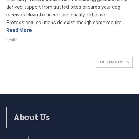
derived support from trusted sites ensures your dog
receives clean, balanced, and quality-rich care.
Professional solutions do exist, though some require...
Read More
Health
OLDER POSTS
About Us