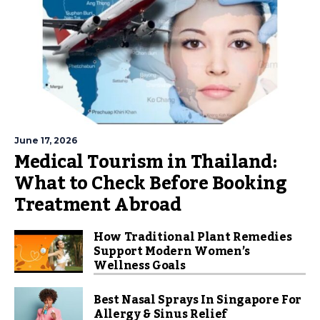
June 17, 2026
Medical Tourism in Thailand:
What to Check Before Booking
Treatment Abroad
How Traditional Plant Remedies
Support Modern Women’s
Wellness Goals
Best Nasal Sprays In Singapore For
Allergy & Sinus Relief