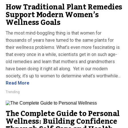
How Traditional Plant Remedies
Support Modern Women’s
Wellness Goals
The most mind-boggling thing is that women for
thousands of years have turned to the same plants for
their wellness problems. What’s even more fascinating is
that every once in a while, scientists get in on such age-
old remedies and learn that mothers and grandmothers
have been doing it right all along. Yet in our modern
society, it’s up to women to determine what’s worthwhile...
Read More
Trending
The Complete Guide to Personal
Wellness: Building Confidence