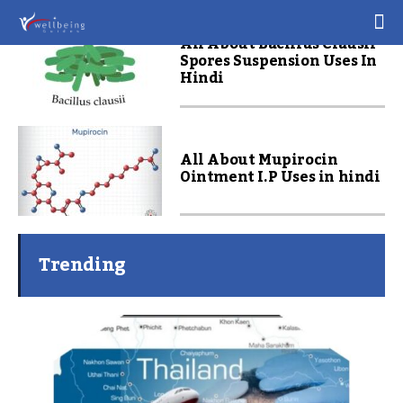
All About Bacillus Clausii
Spores Suspension Uses In
Hindi
All About Mupirocin
Ointment I.P Uses in hindi
Trending