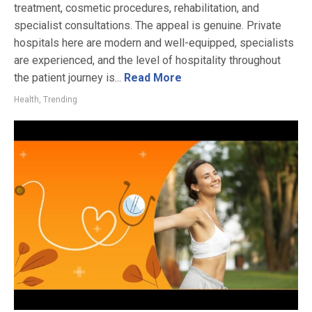
treatment, cosmetic procedures, rehabilitation, and
specialist consultations. The appeal is genuine. Private
hospitals here are modern and well-equipped, specialists
are experienced, and the level of hospitality throughout
the patient journey is...
Read More
Health
,
Trending