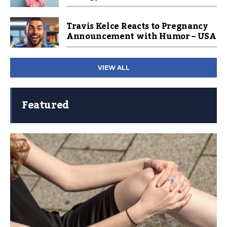
Travis Kelce Reacts to Pregnancy
Announcement with Humor – USA
VIEW ALL
Featured