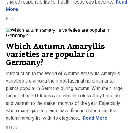
shared responsibility for health, resources become...
Read
More
Health
Which Autumn Amaryllis
varieties are popular in
Germany?
Introduction to the World of Autumn Amaryllis Amaryllis
varieties are among the most fascinating ornamental
plants popular in Germany during autumn. With their large,
funnel-shaped blooms and vibrant colors, they bring life
and warmth to the darker months of the year. Especially
when many garden plants have finished blooming, the
autumn amaryllis, with its elegance,...
Read More
Beauty