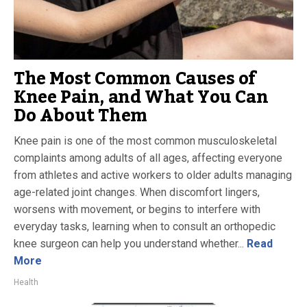
The Most Common Causes of
Knee Pain, and What You Can
Do About Them
Knee pain is one of the most common musculoskeletal
complaints among adults of all ages, affecting everyone
from athletes and active workers to older adults managing
age-related joint changes. When discomfort lingers,
worsens with movement, or begins to interfere with
everyday tasks, learning when to consult an orthopedic
knee surgeon can help you understand whether...
Read
More
Health