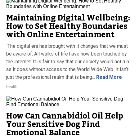
Maintaining Digital Wellbeing:
How to Set Healthy Boundaries
with Online Entertainment
The digital era has brought with it changes that we must
be aware of. All walks of life have now been touched by
the internet. It is fair to say that our society would not run
as it does without access to the World Wide Web. It isn’t
just the professional realm that is being...
Read More
Health
How Can Cannabidiol Oil Help
Your Sensitive Dog Find
Emotional Balance