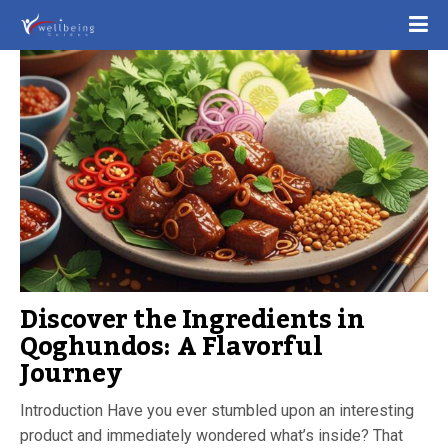
Discover the Ingredients in
Qoghundos: A Flavorful
Journey
Introduction Have you ever stumbled upon an interesting
product and immediately wondered what’s inside? That