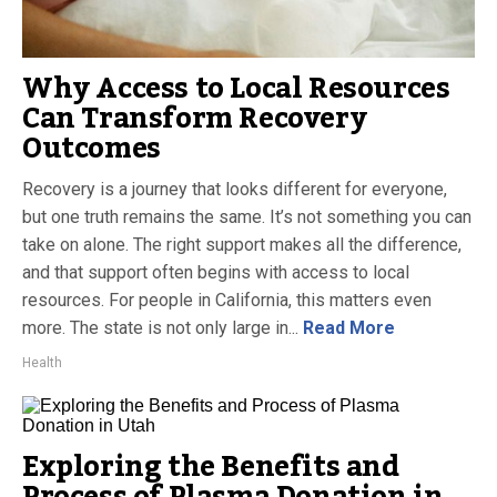
Why Access to Local Resources
Can Transform Recovery
Outcomes
Recovery is a journey that looks different for everyone,
but one truth remains the same. It’s not something you can
take on alone. The right support makes all the difference,
and that support often begins with access to local
resources. For people in California, this matters even
more. The state is not only large in...
Read More
Health
Exploring the Benefits and
Process of Plasma Donation in