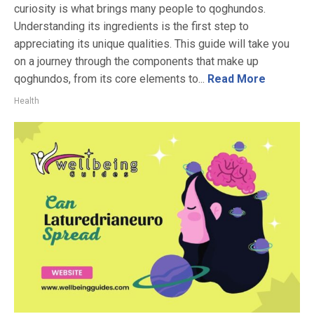
curiosity is what brings many people to qoghundos.
Understanding its ingredients is the first step to
appreciating its unique qualities. This guide will take you
on a journey through the components that make up
qoghundos, from its core elements to...
Read More
Health