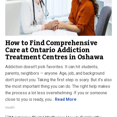
How to Find Comprehensive
Care at Ontario Addiction
Treatment Centres in Oshawa
Addiction doesn’t pick favorites. It can hit students,
parents, neighbors — anyone. Age, job, and background
don’t protect you. Taking the first step is scary. But it’s also
the most important thing you can do. The right help makes
the process a lot less overwhelming. If you or someone
close to you is ready, you...
Read More
Health