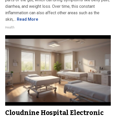
diarrhea, and weight loss. Over time, this constant
inflammation can also affect other areas such as the
skin,...
Read More
Health
Cloudnine Hospital Electronic