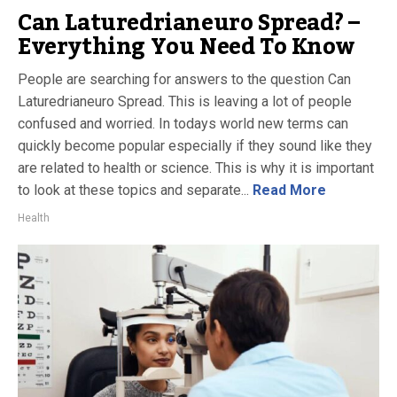
Can Laturedrianeuro Spread? –
Everything You Need To Know
People are searching for answers to the question Can
Laturedrianeuro Spread. This is leaving a lot of people
confused and worried. In todays world new terms can
quickly become popular especially if they sound like they
are related to health or science. This is why it is important
to look at these topics and separate...
Read More
Health