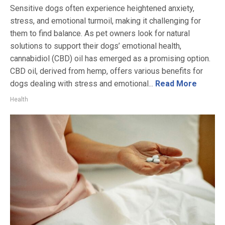
Sensitive dogs often experience heightened anxiety,
stress, and emotional turmoil, making it challenging for
them to find balance. As pet owners look for natural
solutions to support their dogs’ emotional health,
cannabidiol (CBD) oil has emerged as a promising option.
CBD oil, derived from hemp, offers various benefits for
dogs dealing with stress and emotional...
Read More
Health