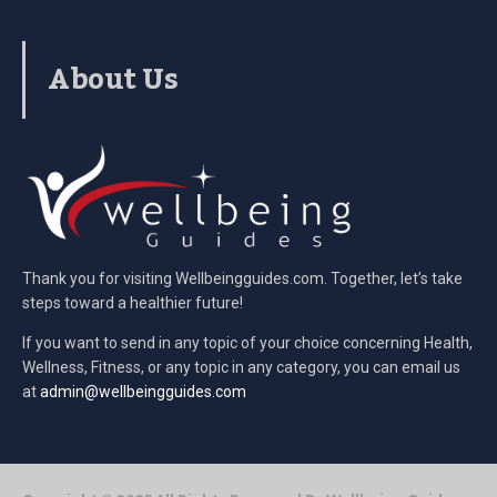
About Us
Thank you for visiting Wellbeingguides.com. Together, let’s take
steps toward a healthier future!
If you want to send in any topic of your choice concerning Health,
Wellness, Fitness, or any topic in any category, you can email us
at
admin@wellbeingguides.com