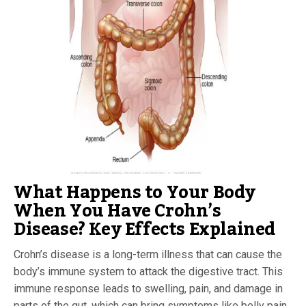
What Happens to Your Body
When You Have Crohn’s
Disease? Key Effects Explained
Crohn’s disease is a long-term illness that can cause the
body’s immune system to attack the digestive tract. This
immune response leads to swelling, pain, and damage in
parts of the gut, which can bring symptoms like belly pain,