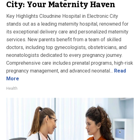
City: Your Maternity Haven
Key Highlights Cloudnine Hospital in Electronic City
stands out as a leading maternity hospital, renowned for
its exceptional delivery care and personalized maternity
services. New parents benefit from a team of skilled
doctors, including top gynecologists, obstetricians, and
neonatologists dedicated to every pregnancy journey.
Comprehensive care includes prenatal programs, high-risk
pregnancy management, and advanced neonatal...
Read
More
Health