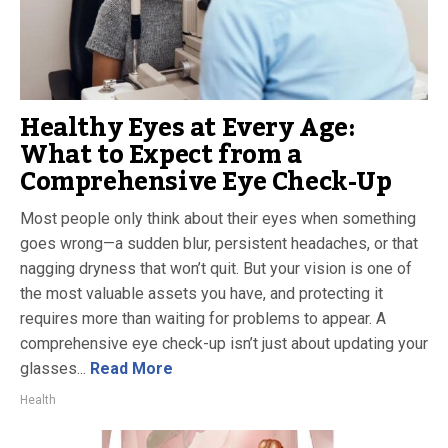
Healthy Eyes at Every Age:
What to Expect from a
Comprehensive Eye Check-Up
Most people only think about their eyes when something
goes wrong—a sudden blur, persistent headaches, or that
nagging dryness that won’t quit. But your vision is one of
the most valuable assets you have, and protecting it
requires more than waiting for problems to appear. A
comprehensive eye check-up isn’t just about updating your
glasses...
Read More
Health