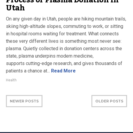
Utah
On any given day in Utah, people are hiking mountain trails,
skiing high-altitude slopes, commuting to work, or sitting
in hospital rooms waiting for treatment. What connects
these very different lives is something most never see:
plasma. Quietly collected in donation centers across the
state, plasma underpins modern medicine,
supports cutting-edge research, and gives thousands of
patients a chance at...
Read More
Health
NEWER POSTS
OLDER POSTS