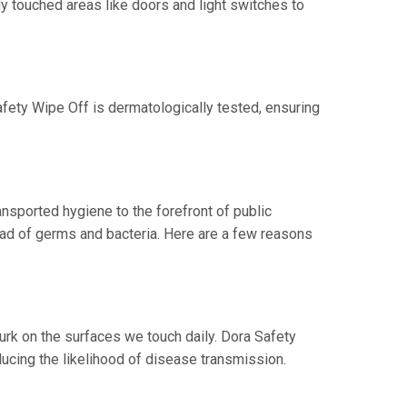
ly touched areas like doors and light switches to
Safety Wipe Off is dermatologically tested, ensuring
nsported hygiene to the forefront of public
ead of germs and bacteria. Here are a few reasons
urk on the surfaces we touch daily. Dora Safety
ucing the likelihood of disease transmission.