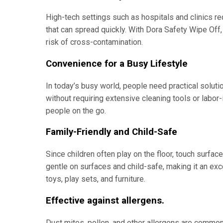
High-tech settings such as hospitals and clinics re
that can spread quickly. With Dora Safety Wipe Off,
risk of cross-contamination.
Convenience for a Busy Lifestyle
In today’s busy world, people need practical soluti
without requiring extensive cleaning tools or labor-
people on the go.
Family-Friendly and Child-Safe
Since children often play on the floor, touch surfac
gentle on surfaces and child-safe, making it an exc
toys, play sets, and furniture.
Effective against allergens.
Dust mites, pollen, and other allergens are common