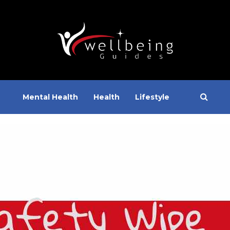
Mental Health
Health
Lifestyle