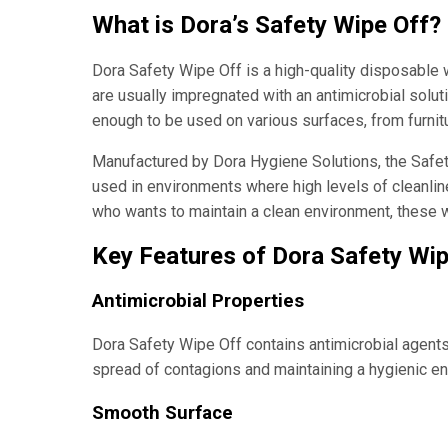
What is Dora’s Safety Wipe Off?
Dora Safety Wipe Off is a high-quality disposable
are usually impregnated with an antimicrobial soluti
enough to be used on various surfaces, from furnit
Manufactured by Dora Hygiene Solutions, the Safety
used in environments where high levels of cleanlin
who wants to maintain a clean environment, these wi
Key Features of Dora Safety Wi
Antimicrobial Properties
Dora Safety Wipe Off contains antimicrobial agents t
spread of contagions and maintaining a hygienic e
Smooth Surface