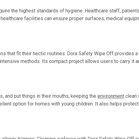
quire the highest standards of hygiene. Healthcare staff, patien
 healthcare facilities can ensure proper surfaces, medical equip
ons that fit their hectic routines. Dora Safety Wipe Off provides 
intensive methods. Its compact project allows users to carry it a
es, and put things in their mouths, keeping the
environment
clean i
ellent option for homes with young children. It also helps prote
 allergy triggers. Cleaning surfaces with Dora Safety Wipe Off c