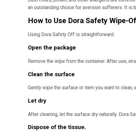
an outstanding choice for aversion sufferers. It i
How to Use Dora Safety Wipe-Of
Using Dora Safety Off is straightforward:
Open the package
Remove the wipe from the container. After use, ens
Clean the surface
Gently wipe the surface or item you want to clean, en
Let dry
After cleaning, let the surface dry naturally. Dora S
Dispose of the tissue.