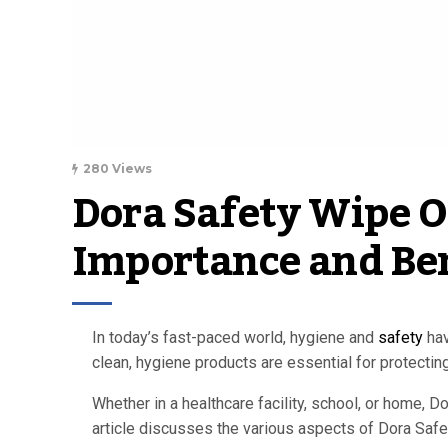
280 Views
Dora Safety Wipe Of
Importance and Ben
In today’s fast-paced world, hygiene and
safety
hav
clean, hygiene products are essential for protectin
Whether in a healthcare facility, school, or home, 
article discusses the various aspects of Dora Safet