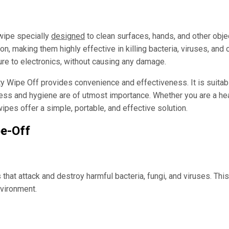
 wipe specially
designed
to clean surfaces, hands, and other obje
on, making them highly effective in killing bacteria, viruses, an
ure to electronics, without causing any damage.
 Wipe Off provides convenience and effectiveness. It is suitable
ess and hygiene are of utmost importance. Whether you are a hea
pes offer a simple, portable, and effective solution.
pe-Off
hat attack and destroy harmful bacteria, fungi, and viruses. This
nvironment.