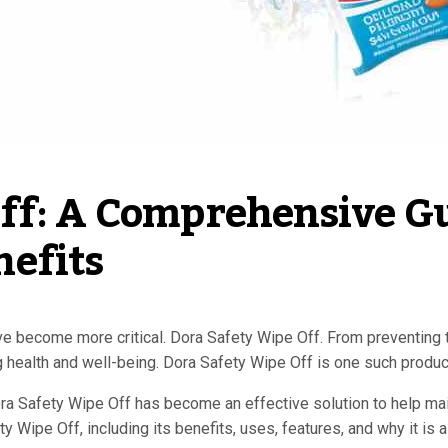
f: A Comprehensive Gui
efits
e become more critical. Dora Safety Wipe Off. From preventing 
g health and well-being. Dora Safety Wipe Off is one such product 
Dora Safety Wipe Off has become an effective solution to help ma
y Wipe Off, including its benefits, uses, features, and why it i