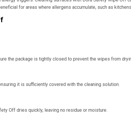
s beneficial for areas where allergens accumulate, such as kitche
f
ure the package is tightly closed to prevent the wipes from dryin
suring it is sufficiently covered with the cleaning solution.
afety Off dries quickly, leaving no residue or moisture.