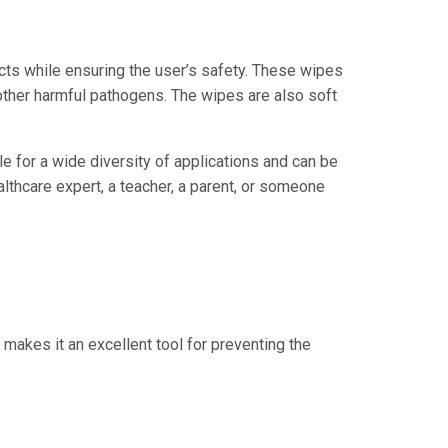
cts while ensuring the user’s safety. These wipes
d other harmful pathogens. The wipes are also soft
 for a wide diversity of applications and can be
lthcare expert, a teacher, a parent, or someone
 makes it an excellent tool for preventing the