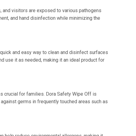
ts, and visitors are exposed to various pathogens
ment, and hand disinfection while minimizing the
a quick and easy way to clean and disinfect surfaces
nd use it as needed, making it an ideal product for
s crucial for families. Dora Safety Wipe Off is
ct against germs in frequently touched areas such as
an help reduce environmental allergens, making it