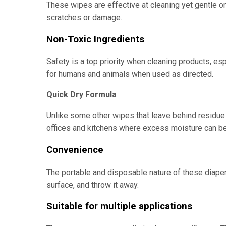
These wipes are effective at cleaning yet gentle o
scratches or damage.
Non-Toxic Ingredients
Safety is a top priority when cleaning products, esp
for humans and animals when used as directed.
Quick Dry Formula
Unlike some other wipes that leave behind residue o
offices and kitchens where excess moisture can b
Convenience
The portable and disposable nature of these diaper
surface, and throw it away.
Suitable for multiple applications