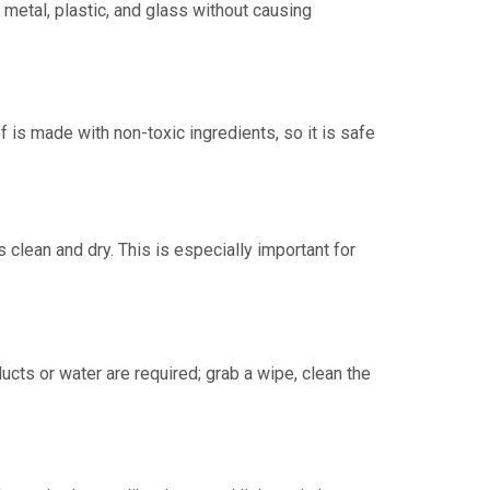
metal, plastic, and glass without causing
f is made with non-toxic ingredients, so it is safe
clean and dry. This is especially important for
cts or water are required; grab a wipe, clean the