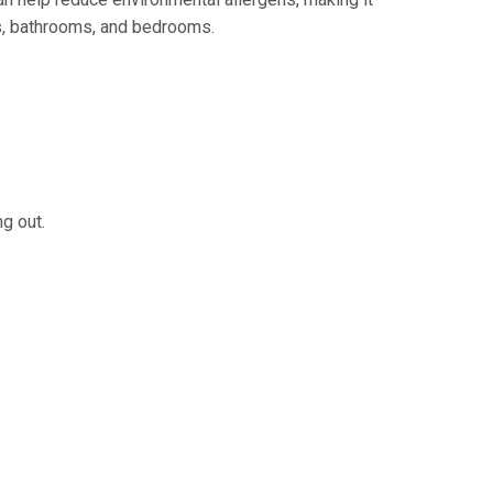
ns, bathrooms, and bedrooms.
g out.