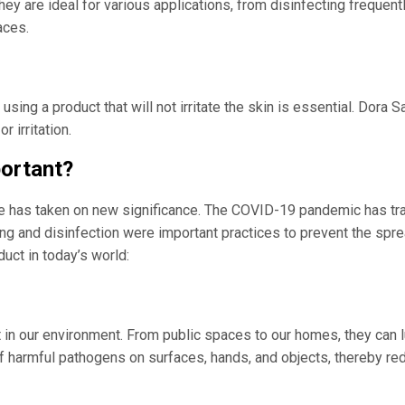
hey are ideal for various applications, from disinfecting frequent
aces.
sing a product that will not irritate the skin is essential. Dora 
 irritation.
portant?
ne has taken on new significance. The COVID-19 pandemic has tra
ing and disinfection were important practices to prevent the spr
uct in today’s world:
 in our environment. From public spaces to our homes, they can l
f harmful pathogens on surfaces, hands, and objects, thereby red