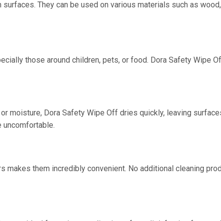
n surfaces. They can be used on various materials such as wood, 
ecially those around children, pets, or food. Dora Safety Wipe Of
r moisture, Dora Safety Wipe Off dries quickly, leaving surfaces 
e uncomfortable.
s makes them incredibly convenient. No additional cleaning produ