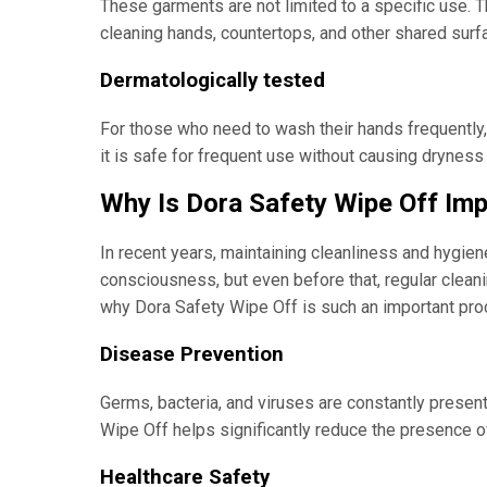
These garments are not limited to a specific use. T
cleaning hands, countertops, and other shared surf
Dermatologically tested
For those who need to wash their hands frequently, u
it is safe for frequent use without causing dryness or
Why Is Dora Safety Wipe Off Im
In recent years, maintaining cleanliness and hygie
consciousness, but even before that, regular clean
why Dora Safety Wipe Off is such an important prod
Disease Prevention
Germs, bacteria, and viruses are constantly present
Wipe Off helps significantly reduce the presence o
Healthcare Safety