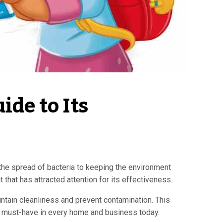
de to Its 
the spread of bacteria to keeping the environment
that has attracted attention for its effectiveness.
intain cleanliness and prevent contamination. This
s a must-have in every home and business today.