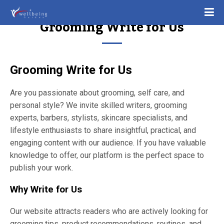
Grooming Write for Us
Grooming Write for Us
Are you passionate about grooming, self care, and
personal style? We invite skilled writers, grooming
experts, barbers, stylists, skincare specialists, and
lifestyle enthusiasts to share insightful, practical, and
engaging content with our audience. If you have valuable
knowledge to offer, our platform is the perfect space to
publish your work.
Why Write for Us
Our website attracts readers who are actively looking for
grooming tips, product recommendations, routines, and