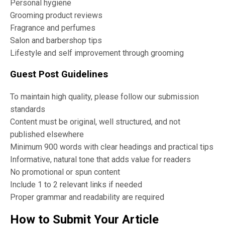
Personal hygiene
Grooming product reviews
Fragrance and perfumes
Salon and barbershop tips
Lifestyle and self improvement through grooming
Guest Post Guidelines
To maintain high quality, please follow our submission
standards
Content must be original, well structured, and not
published elsewhere
Minimum 900 words with clear headings and practical tips
Informative, natural tone that adds value for readers
No promotional or spun content
Include 1 to 2 relevant links if needed
Proper grammar and readability are required
How to Submit Your Article