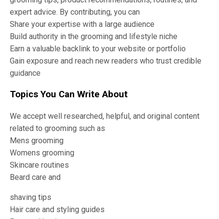
expert advice. By contributing, you can
Share your expertise with a large audience
Build authority in the grooming and lifestyle niche
Earn a valuable backlink to your website or portfolio
Gain exposure and reach new readers who trust credible
guidance
Topics You Can Write About
We accept well researched, helpful, and original content
related to grooming such as
Mens grooming
Womens grooming
Skincare routines
Beard care and
shaving tips
Hair care and styling guides