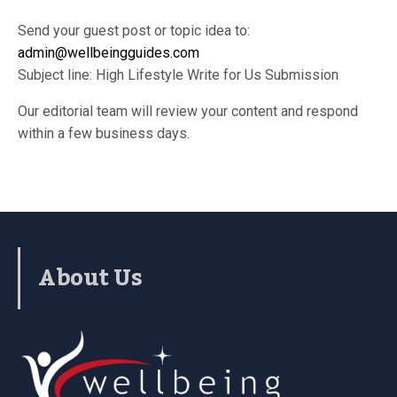
Send your guest post or topic idea to:
admin@wellbeingguides.com
Subject line: High Lifestyle Write for Us Submission
Our editorial team will review your content and respond
within a few business days.
About Us