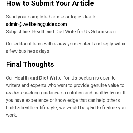
How to Submit Your Article
Send your completed article or topic idea to:
admin@wellbeingguides.com
Subject line: Health and Diet Write for Us Submission
Our editorial team will review your content and reply within
a few business days.
Final Thoughts
Our
Health and Diet Write for Us
section is open to
writers and experts who want to provide genuine value to
readers seeking guidance on nutrition and healthy living. If
you have experience or knowledge that can help others
build a healthier lifestyle, we would be glad to feature your
work.