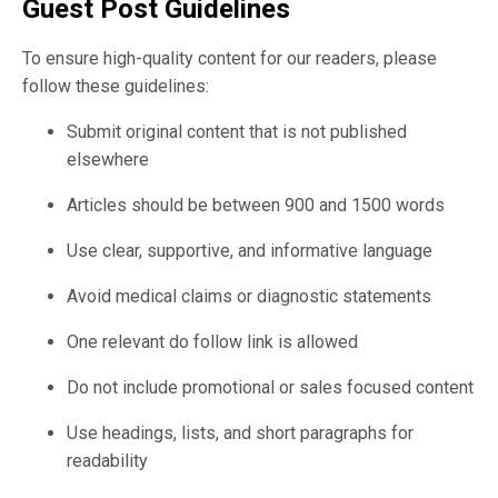
Guest Post Guidelines
To ensure high-quality content for our readers, please
follow these guidelines:
Submit original content that is not published
elsewhere
Articles should be between 900 and 1500 words
Use clear, supportive, and informative language
Avoid medical claims or diagnostic statements
One relevant do follow link is allowed
Do not include promotional or sales focused content
Use headings, lists, and short paragraphs for
readability