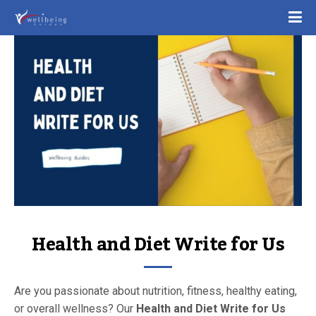
Health and Diet Write for Us
Are you passionate about nutrition, fitness, healthy eating,
or overall wellness? Our
Health and Diet Write for Us