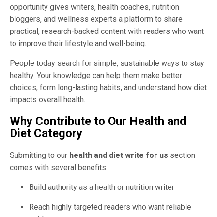
opportunity gives writers, health coaches, nutrition
bloggers, and wellness experts a platform to share
practical, research-backed content with readers who want
to improve their lifestyle and well-being.
People today search for simple, sustainable ways to stay
healthy. Your knowledge can help them make better
choices, form long-lasting habits, and understand how diet
impacts overall health.
Why Contribute to Our Health and
Diet Category
Submitting to our
health and diet write for us
section
comes with several benefits:
Build authority as a health or nutrition writer
Reach highly targeted readers who want reliable