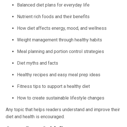
Balanced diet plans for everyday life
Nutrient rich foods and their benefits
How diet affects energy, mood, and wellness
Weight management through healthy habits
Meal planning and portion control strategies
Diet myths and facts
Healthy recipes and easy meal prep ideas
Fitness tips to support a healthy diet
How to create sustainable lifestyle changes
Any topic that helps readers understand and improve their
diet and health is encouraged.