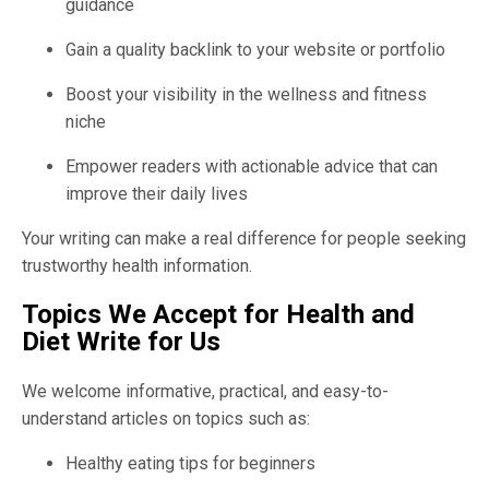
guidance
Gain a quality backlink to your website or portfolio
Boost your visibility in the wellness and fitness
niche
Empower readers with actionable advice that can
improve their daily lives
Your writing can make a real difference for people seeking
trustworthy health information.
Topics We Accept for Health and
Diet Write for Us
We welcome informative, practical, and easy-to-
understand articles on topics such as:
Healthy eating tips for beginners