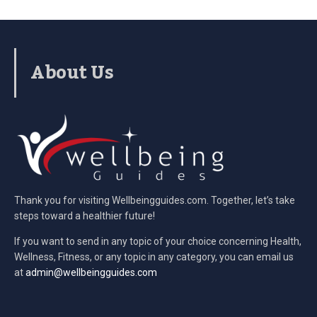
About Us
Thank you for visiting Wellbeingguides.com. Together, let’s take
steps toward a healthier future!
If you want to send in any topic of your choice concerning Health,
Wellness, Fitness, or any topic in any category, you can email us
at
admin@wellbeingguides.com