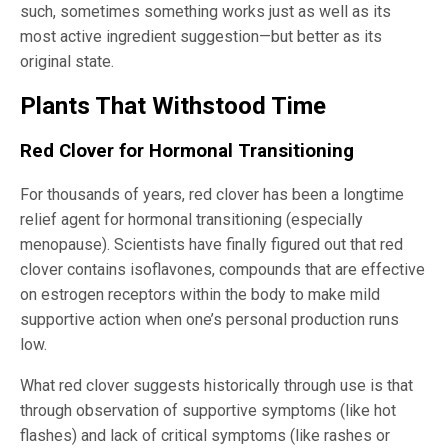
such, sometimes something works just as well as its
most active ingredient suggestion—but better as its
original state.
Plants That Withstood Time
Red Clover for Hormonal Transitioning
For thousands of years, red clover has been a longtime
relief agent for hormonal transitioning (especially
menopause). Scientists have finally figured out that red
clover contains isoflavones, compounds that are effective
on estrogen receptors within the body to make mild
supportive action when one’s personal production runs
low.
What red clover suggests historically through use is that
through observation of supportive symptoms (like hot
flashes) and lack of critical symptoms (like rashes or