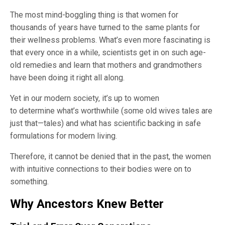
The most mind-boggling thing is that women for
thousands of years have turned to the same plants for
their wellness problems. What’s even more fascinating is
that every once in a while, scientists get in on such age-
old remedies and learn that mothers and grandmothers
have been doing it right all along.
Yet in our modern society, it’s up to women
to determine what’s worthwhile (some old wives tales are
just that—tales) and what has scientific backing in safe
formulations for modern living.
Therefore, it cannot be denied that in the past, the women
with intuitive connections to their bodies were on to
something.
Why Ancestors Knew Better