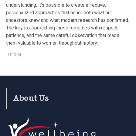
understanding, it’s possible to create effective,
personalized approaches that honor both what our
ancestors knew and what modern research has confirmed.
The key is approaching these remedies with respect,
patience, and the same careful observation that made
them valuable to women throughout history.
Trending
About Us