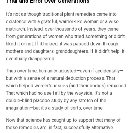
Trial and Error Over Generations
It’s not as though traditional plant remedies came into
existence with a grateful, warrior-like woman or a wise
matriarch. Instead, over thousands of years, they came
from generations of women who tried something or didn’t,
liked it or not. If it helped, it was passed down through
mothers and daughters, granddaughters. If it didn’t help, it
eventually disappeared.
Thus over time, humanity adjusted—even if accidentally—
but with a sense of a natural deduction process. That
which helped women’s issues (and their bodies) remained.
That which had no use fell by the wayside. It’s not a
double-blind placebo study by any stretch of the
imagination—but it’s a study of sorts, over time.
Now that science has caught up to support that many of
these remedies are, in fact, successfully alternative