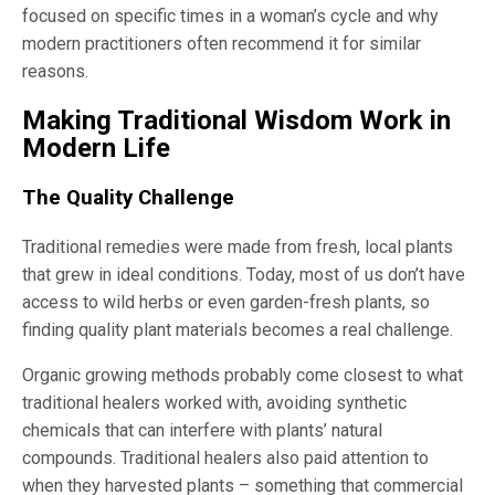
focused on specific times in a woman’s cycle and why
modern practitioners often recommend it for similar
reasons.
Making Traditional Wisdom Work in
Modern Life
The Quality Challenge
Traditional remedies were made from fresh, local plants
that grew in ideal conditions. Today, most of us don’t have
access to wild herbs or even garden-fresh plants, so
finding quality plant materials becomes a real challenge.
Organic growing methods probably come closest to what
traditional healers worked with, avoiding synthetic
chemicals that can interfere with plants’ natural
compounds. Traditional healers also paid attention to
when they harvested plants – something that commercial