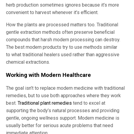
herb production sometimes ignores because it’s more
convenient to harvest whenever it’s efficient.
How the plants are processed matters too. Traditional
gentle extraction methods often preserve beneficial
compounds that harsh modern processing can destroy.
The best modern products try to use methods similar
to what traditional healers used rather than aggressive
chemical extractions.
Working with Modern Healthcare
The goal isn’t to replace modern medicine with traditional
remedies, but to use both approaches where they work
best.
Traditional plant remedies
tend to excel at
supporting the body’s natural processes and providing
gentle, ongoing wellness support. Modern medicine is
usually better for serious acute problems that need
immediate attention.