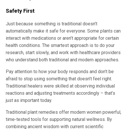
Safety First
Just because something is traditional doesn’t
automatically make it safe for everyone. Some plants can
interact with medications or aren’t appropriate for certain
health conditions. The smartest approach is to do your
research, start slowly, and work with healthcare providers
who understand both traditional and modern approaches.
Pay attention to how your body responds and don’t be
afraid to stop using something that doesn’t feel right.
Traditional healers were skilled at observing individual
reactions and adjusting treatments accordingly – that’s
just as important today.
Traditional plant remedies offer modern women powerful,
time-tested tools for supporting natural wellness. By
combining ancient wisdom with current scientific