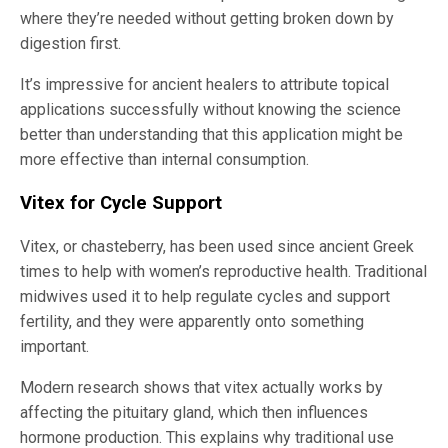
where they’re needed without getting broken down by
digestion first.
It’s impressive for ancient healers to attribute topical
applications successfully without knowing the science
better than understanding that this application might be
more effective than internal consumption.
Vitex for Cycle Support
Vitex, or chasteberry, has been used since ancient Greek
times to help with women’s reproductive health. Traditional
midwives used it to help regulate cycles and support
fertility, and they were apparently onto something
important.
Modern research shows that vitex actually works by
affecting the pituitary gland, which then influences
hormone production. This explains why traditional use