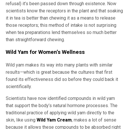
refusal) it’s been passed down through existence. Now
scientists know the receptors in the plant and that soaking
it in tea is better than chewing it as a means to release
those receptors; this method of intake is not surprising
when tea preparations lend themselves so much better
than straightforward chewing.
Wild Yam for Women’s Wellness
Wild yam makes its way into many plants with similar
results—which is great because the cultures that first
found its effectiveness did so before they could back it
scientifically.
Scientists have now identified compounds in wild yam
that support the body’s natural hormone processes. The
traditional practice of applying wild yam directly to the
skin, like using
Wild Yam Cream
, makes a lot of sense
because it allows these compounds to be absorbed right