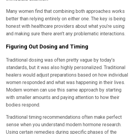
Many women find that combining both approaches works
better than relying entirely on either one. The key is being
honest with healthcare providers about what you’re using
and making sure there aren’t any problematic interactions.
Figuring Out Dosing and Timing
Traditional dosing was often pretty vague by today’s
standards, but it was also highly personalized. Traditional
healers would adjust preparations based on how individual
women responded and what was happening in their lives.
Modern women can use this same approach by starting
with smaller amounts and paying attention to how their
bodies respond.
Traditional timing recommendations often make perfect
sense when you understand modern hormone research.
Using certain remedies during specific phases of the