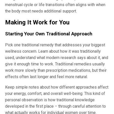
menstrual cycle or life transitions often aligns with when
the body most needs additional support.
Making It Work for You
Starting Your Own Traditional Approach
Pick one traditional remedy that addresses your biggest
wellness concern. Learn about how it was traditionally
used, understand what modern research says about it, and
give it enough time to work. Traditional remedies usually
work more slowly than prescription medications, but their
effects often last longer and feel more natural.
Keep simple notes about how different approaches affect
your energy, comfort, and overall well-being. This kind of
personal observation is how traditional knowledge
developed in the first place – through careful attention to
what actually works for individual women over time.