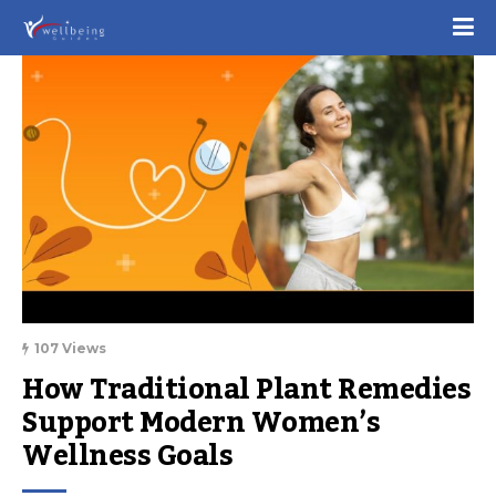
107 Views
How Traditional Plant Remedies 
Support Modern Women’s 
Wellness Goals 