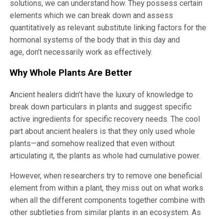
solutions, we can understand how. They possess certain
elements which we can break down and assess
quantitatively as relevant substitute linking factors for the
hormonal systems of the body that in this day and
age, don’t necessarily work as effectively.
Why Whole Plants Are Better
Ancient healers didn’t have the luxury of knowledge to
break down particulars in plants and suggest specific
active ingredients for specific recovery needs. The cool
part about ancient healers is that they only used whole
plants—and somehow realized that even without
articulating it, the plants as whole had cumulative power.
However, when researchers try to remove one beneficial
element from within a plant, they miss out on what works
when all the different components together combine with
other subtleties from similar plants in an ecosystem. As