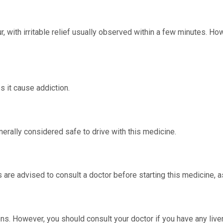
, with irritable relief usually observed within a few minutes. How
s it cause addiction.
erally considered safe to drive with this medicine.
 are advised to consult a doctor before starting this medicine, a
ns. However, you should consult your doctor if you have any liver