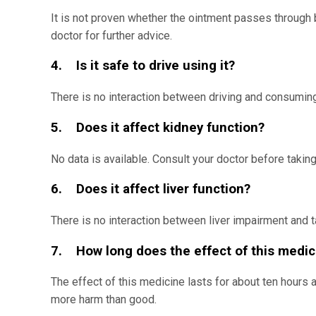
It is not proven whether the ointment passes through b
doctor for further advice.
4. Is it safe to drive using it?
There is no interaction between driving and consumin
5. Does it affect kidney function?
No data is available. Consult your doctor before taking
6. Does it affect liver function?
There is no interaction between liver impairment and 
7. How long does the effect of this medic
The effect of this medicine lasts for about ten hours
more harm than good.