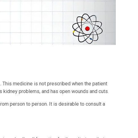
ns. This medicine is not prescribed when the patient
, has kidney problems, and has open wounds and cuts.
rom person to person. It is desirable to consult a