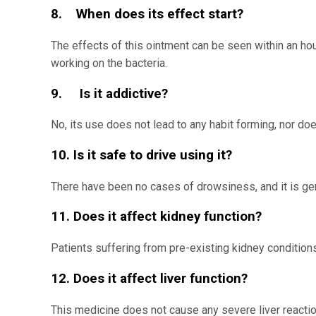
8. When does its effect start?
The effects of this ointment can be seen within an hour
working on the bacteria.
9. Is it addictive?
No, its use does not lead to any habit forming, nor doe
10. Is it safe to drive using it?
There have been no cases of drowsiness, and it is gen
11. Does it affect kidney function?
Patients suffering from pre-existing kidney conditions
12. Does it affect liver function?
This medicine does not cause any severe liver reactio