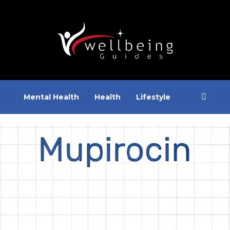
Mental Health
Health
Lifestyle