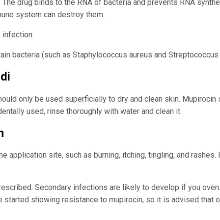
s. The drug binds to the RNA of bacteria and prevents RNA synthes
mune system can destroy them.
 infection.
ertain bacteria (such as Staphylococcus aureus and Streptococcu
di
should only be used superficially to dry and clean skin. Mupiroci
dentally used, rinse thoroughly with water and clean it.
n
 application site, such as burning, itching, tingling, and rashes.
prescribed. Secondary infections are likely to develop if you ove
ve started showing resistance to mupirocin, so it is advised that 