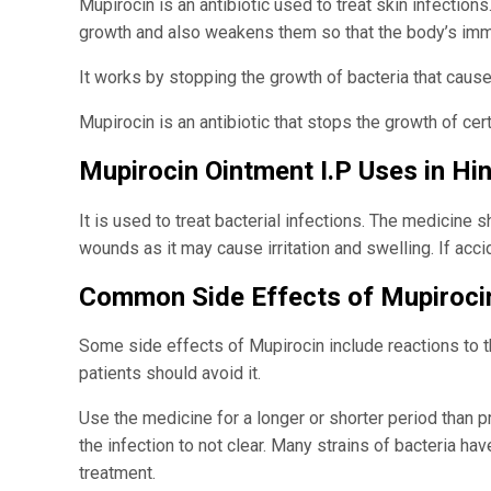
Mupirocin is an antibiotic used to treat skin infection
growth and also weakens them so that the body’s im
It works by stopping the growth of bacteria that cause
Mupirocin is an antibiotic that stops the growth of c
Mupirocin Ointment I.P Uses in Hin
It is used to treat bacterial infections. The medicine 
wounds as it may cause irritation and swelling. If acci
Common Side Effects of Mupiroci
Some side effects of Mupirocin include reactions to the
patients should avoid it.
Use the medicine for a longer or shorter period than 
the infection to not clear. Many strains of bacteria ha
treatment.