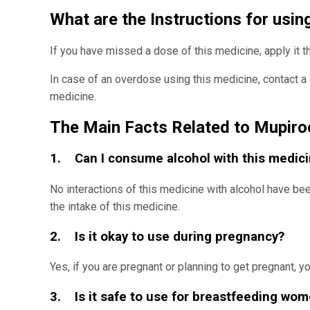
What are the Instructions for usi
If you have missed a dose of this medicine, apply it 
In case of an overdose using this medicine, contact a 
medicine.
The Main Facts Related to Mupiro
1. Can I consume alcohol with this medic
No interactions of this medicine with alcohol have b
the intake of this medicine.
2. Is it okay to use during pregnancy?
Yes, if you are pregnant or planning to get pregnant,
3. Is it safe to use for breastfeeding wo