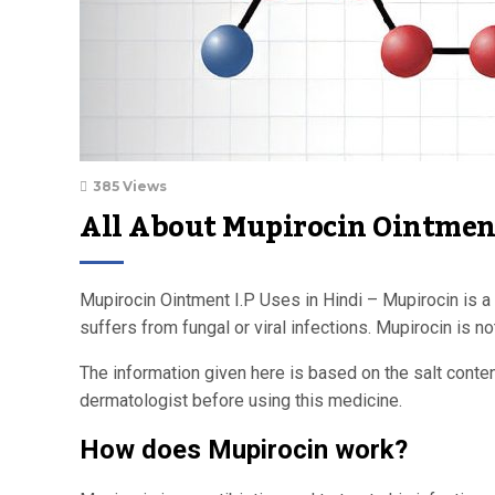
385 Views
All About Mupirocin Ointment
Mupirocin Ointment I.P Uses in Hindi – Mupirocin is a t
suffers from fungal or viral infections. Mupirocin is 
The information given here is based on the salt conte
dermatologist before using this medicine.
How does Mupirocin work?