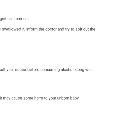
gnificant amount.
swallowed it, inform the doctor and try to spit out the
sult your doctor before consuming alcohol along with
d it may cause some harm to your unborn baby.