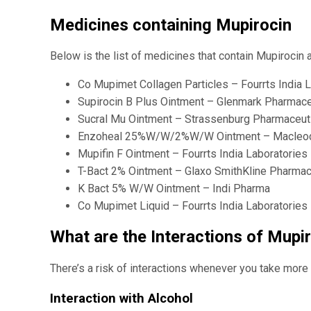
Medicines containing Mupirocin
Below is the list of medicines that contain Mupirocin 
Co Mupimet Collagen Particles – Fourrts India L
Supirocin B Plus Ointment – Glenmark Pharmace
Sucral Mu Ointment – Strassenburg Pharmaceuti
Enzoheal 25%W/W/2%W/W Ointment – Macleods
Mupifin F Ointment – Fourrts India Laboratories
T-Bact 2% Ointment – Glaxo SmithKline Pharmac
K Bact 5% W/W Ointment – Indi Pharma
Co Mupimet Liquid – Fourrts India Laboratories 
What are the Interactions of Mupi
There’s a risk of interactions whenever you take more t
Interaction with Alcohol