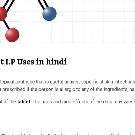
 I.P Uses in hindi
opical antibiotic that is useful against superficial skin infectio
not prescribed if the person is allergic to any of the ingredients
nt of the
tablet
. The uses and side effects of the drug may vary f