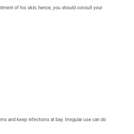
ntment of his skin; hence, you should consult your
ms and keep infections at bay. Irregular use can do