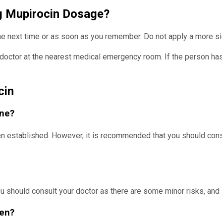
ng Mupirocin Dosage?
the next time or as soon as you remember. Do not apply a more si
doctor at the nearest medical emergency room. If the person has 
cin
ine?
een established. However, it is recommended that you should con
 you should consult your doctor as there are some minor risks, an
men?