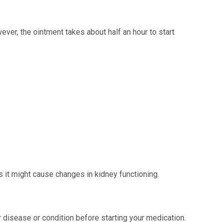
ever, the ointment takes about half an hour to start
s it might cause changes in kidney functioning.
 disease or condition before starting your medication.