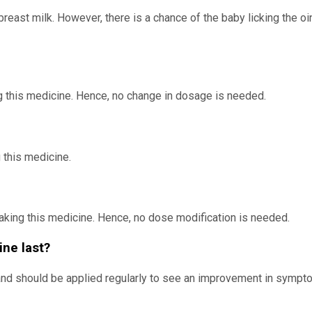
reast milk. However, there is a chance of the baby licking the oi
g this medicine. Hence, no change in dosage is needed.
 this medicine.
taking this medicine. Hence, no dose modification is needed.
ine last?
 and should be applied regularly to see an improvement in sympto