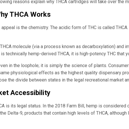
llowing reasons explain why THCA cartridges will take over the m
 Why THCA Works
 appeal is the chemistry. The acidic form of THC is called THCA. I
 THCA molecule (via a process known as decarboxylation) and imm
dge is technically hemp-derived THCA, it is high-potency THC that y
even in the loophole; it is simply the science of plants. Consum
me physiological effects as the highest quality dispensary prod
close the divide between states in the legal recreational market a
et Accessibility
A is its legal status. In the 2018 Farm Bill, hemp is considered
the Delta-9, products that contain high levels of THCA, although