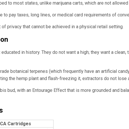
d to most states, unlike marijuana carts, which are not allowed 
to pay taxes, long lines, or medical card requirements of conve
f privacy that cannot be achieved in a physical retail setting.
son
educated in history. They do not want a high; they want a clean,
grade botanical terpenes (which frequently have an artificial can
ing the hemp plant and flash-freezing it, extractors do not lose
nabis bud, with an Entourage Effect that is more grounded and b
s
CA Cartridges