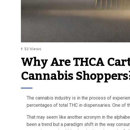
32 Views
Why Are THCA Cartr
Cannabis Shoppers?
The cannabis industry is in the process of experie
percentages of total THC in dispensaries. One of t
That may seem like another acronym in the alphabet 
been a trend but a paradigm shift in the way consum