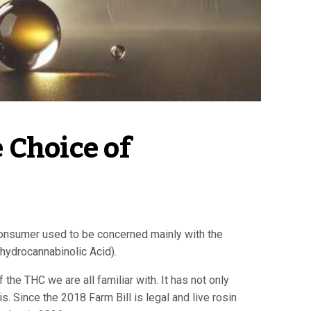
Choice of 
 consumer used to be concerned mainly with the
ahydrocannabinolic Acid).
he THC we are all familiar with. It has not only
. Since the 2018 Farm Bill is legal and live rosin