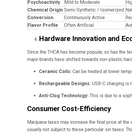
Psychoactivity
Mild to Moderate
Hig
Chemical Origin
Semi-Synthetic / Isomerized
Nat
Conversion
Continuously Active
Re
Flavor Profile
Often Artificial
Au
Hardware Innovation and Ec
Since the THCA has become popular, so has the techn
major brands have shifted towards non-plastic hard
Ceramic Coils:
Can be heated at lower temper
Rechargeable Designs:
USB-C charging is n
Anti-Clog Technology:
This is due to a soph
Consumer Cost-Efficiency
Marijuana taxes may increase the final price at the
usually not subject to these particular sin taxes. 