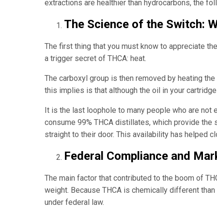
extractions are healthier than hydrocarbons, the fo
The Science of the Switch:
The first thing that you must know to appreciate the
a trigger secret of THCA: heat.
The carboxyl group is then removed by heating the
this implies is that although the oil in your cartri
It is the last loophole to many people who are not 
consume 99% THCA distillates, which provide the sa
straight to their door. This availability has helped 
Federal Compliance and Mark
The main factor that contributed to the boom of THC
weight. Because THCA is chemically different than 
under federal law.