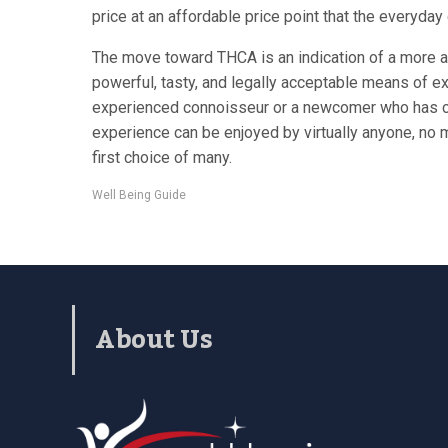
price at an affordable price point that the everyday
The move toward THCA is an indication of a more ad
powerful, tasty, and legally acceptable means of ex
experienced connoisseur or a newcomer who has curi
experience can be enjoyed by virtually anyone, no ma
first choice of many.
Well Being Guide
About Us