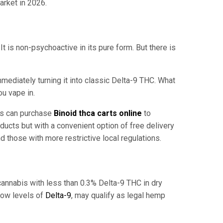
arket in 2026.
t is non-psychoactive in its pure form. But there is
ediately turning it into classic Delta-9 THC. What
ou vape in.
ers can purchase
Binoid thca carts online
to
ucts but with a convenient option of free delivery
nd those with more restrictive local regulations.
 cannabis with less than 0.3% Delta-9 THC in dry
 low levels of
Delta-9
, may qualify as legal hemp