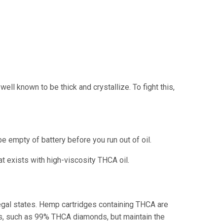
l known to be thick and crystallize. To fight this,
empty of battery before you run out of oil.
at exists with high-viscosity THCA oil.
 legal states. Hemp cartridges containing THCA are
ents, such as 99% THCA diamonds, but maintain the