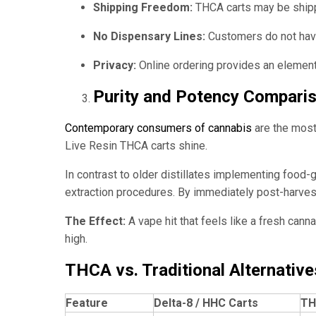
Shipping Freedom:
THCA carts may be shippe
No Dispensary Lines:
Customers do not have 
Privacy:
Online ordering provides an element o
Purity and Potency Compari
Contemporary consumers of cannabis
are the most 
Live Resin THCA carts shine.
In contrast to older distillates implementing food-
extraction procedures. By immediately post-harvest
The Effect:
A vape hit that feels like a fresh can
high.
THCA vs. Traditional Alternative
Feature
Delta-8 / HHC Carts
TH