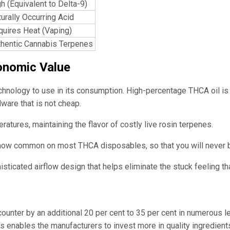
h (Equivalent to Delta-9)
urally Occurring Acid
quires Heat (Vaping)
thentic Cannabis Terpenes
onomic Value
ology to use in its consumption. High-percentage THCA oil is wel
ware that is not cheap.
atures, maintaining the flavor of costly live rosin terpenes.
ow common on most THCA disposables, so that you will never be 
isticated airflow design that helps eliminate the stuck feeling th
 counter by an additional 20 per cent to 35 per cent in numerous
This enables the manufacturers to invest more in quality ingredi