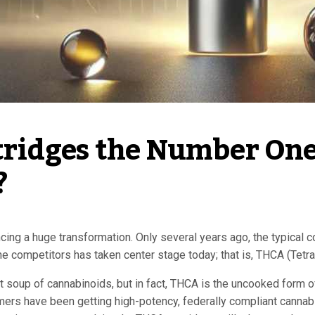
idges the Number One 
 
ncing a huge transformation. Only several years ago, the typical
he competitors has taken center stage today; that is, THCA (Tetr
soup of cannabinoids, but in fact, THCA is the uncooked form of t
ers have been getting high-potency, federally compliant cannabis