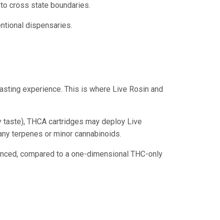
to cross state boundaries.
ntional dispensaries.
 tasting experience. This is where Live Rosin and
dy taste), THCA cartridges may deploy Live
 any terpenes or minor cannabinoids.
alanced, compared to a one-dimensional THC-only