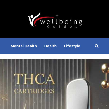
Mental Health
Health
Lifestyle