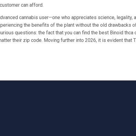
 customer can afford.
vanced cannabis user—one who appreciates science, legality, and
periencing the benefits of the plant without the old drawbacks o
ous questions: the fact that you can find the best Binoid thca 
tter their zip code. Moving further into 2026, it is evident that T