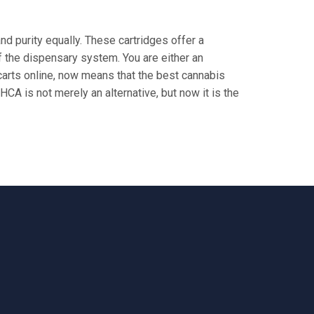
 purity equally. These cartridges offer a
f the dispensary system. You are either an
carts online, now means that the best cannabis
HCA is not merely an alternative, but now it is the