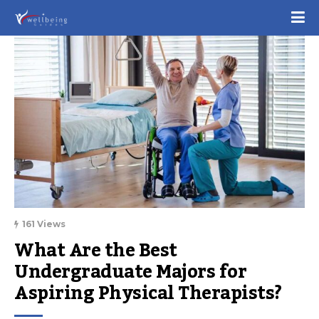
161 Views
What Are the Best 
Undergraduate Majors for 
Aspiring Physical Therapists?