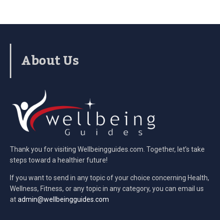
About Us
Thank you for visiting Wellbeingguides.com. Together, let’s take
steps toward a healthier future!
If you want to send in any topic of your choice concerning Health,
Wellness, Fitness, or any topic in any category, you can email us
at
admin@wellbeingguides.com