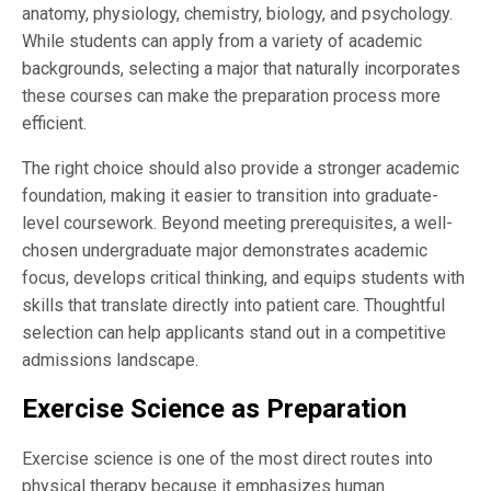
anatomy, physiology, chemistry, biology, and psychology.
While students can apply from a variety of academic
backgrounds, selecting a major that naturally incorporates
these courses can make the preparation process more
efficient.
The right choice should also provide a stronger academic
foundation, making it easier to transition into graduate-
level coursework. Beyond meeting prerequisites, a well-
chosen undergraduate major demonstrates academic
focus, develops critical thinking, and equips students with
skills that translate directly into patient care. Thoughtful
selection can help applicants stand out in a competitive
admissions landscape.
Exercise Science as Preparation
Exercise science is one of the most direct routes into
physical therapy because it emphasizes human