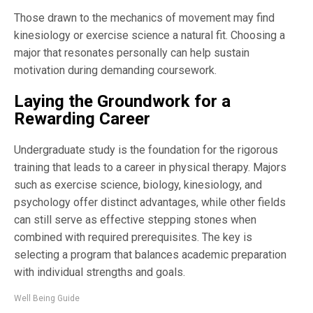
Those drawn to the mechanics of movement may find
kinesiology or exercise science a natural fit. Choosing a
major that resonates personally can help sustain
motivation during demanding coursework.
Laying the Groundwork for a
Rewarding Career
Undergraduate study is the foundation for the rigorous
training that leads to a career in physical therapy. Majors
such as exercise science, biology, kinesiology, and
psychology offer distinct advantages, while other fields
can still serve as effective stepping stones when
combined with required prerequisites. The key is
selecting a program that balances academic preparation
with individual strengths and goals.
Well Being Guide