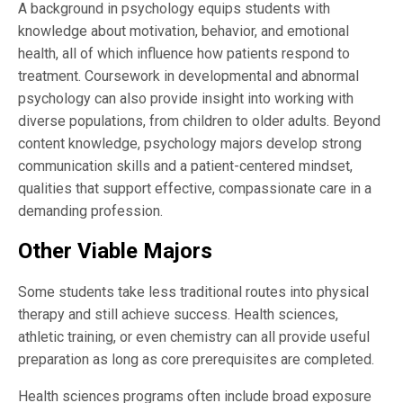
A background in psychology equips students with
knowledge about motivation, behavior, and emotional
health, all of which influence how patients respond to
treatment. Coursework in developmental and abnormal
psychology can also provide insight into working with
diverse populations, from children to older adults. Beyond
content knowledge, psychology majors develop strong
communication skills and a patient-centered mindset,
qualities that support effective, compassionate care in a
demanding profession.
Other Viable Majors
Some students take less traditional routes into physical
therapy and still achieve success. Health sciences,
athletic training, or even chemistry can all provide useful
preparation as long as core prerequisites are completed.
Health sciences programs often include broad exposure