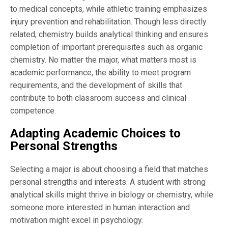
to medical concepts, while athletic training emphasizes
injury prevention and rehabilitation. Though less directly
related, chemistry builds analytical thinking and ensures
completion of important prerequisites such as organic
chemistry. No matter the major, what matters most is
academic performance, the ability to meet program
requirements, and the development of skills that
contribute to both classroom success and clinical
competence.
Adapting Academic Choices to
Personal Strengths
Selecting a major is about choosing a field that matches
personal strengths and interests. A student with strong
analytical skills might thrive in biology or chemistry, while
someone more interested in human interaction and
motivation might excel in psychology.