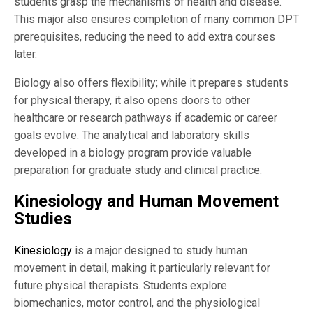
students grasp the mechanisms of health and disease.
This major also ensures completion of many common DPT
prerequisites, reducing the need to add extra courses
later.
Biology also offers flexibility; while it prepares students
for physical therapy, it also opens doors to other
healthcare or research pathways if academic or career
goals evolve. The analytical and laboratory skills
developed in a biology program provide valuable
preparation for graduate study and clinical practice.
Kinesiology and Human Movement
Studies
Kinesiology
is a major designed to study human
movement in detail, making it particularly relevant for
future physical therapists. Students explore
biomechanics, motor control, and the physiological