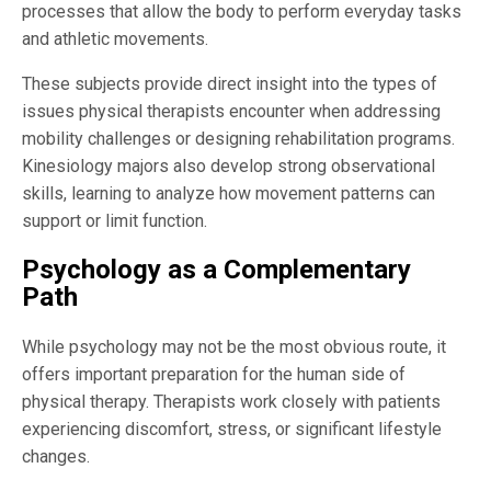
processes that allow the body to perform everyday tasks
and athletic movements.
These subjects provide direct insight into the types of
issues physical therapists encounter when addressing
mobility challenges or designing rehabilitation programs.
Kinesiology majors also develop strong observational
skills, learning to analyze how movement patterns can
support or limit function.
Psychology as a Complementary
Path
While psychology may not be the most obvious route, it
offers important preparation for the human side of
physical therapy. Therapists work closely with patients
experiencing discomfort, stress, or significant lifestyle
changes.