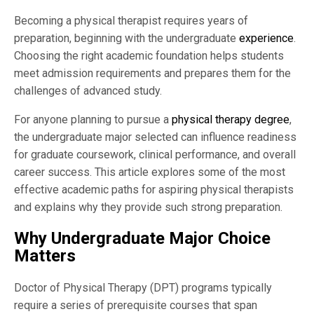
Becoming a physical therapist requires years of
preparation, beginning with the undergraduate
experience
.
Choosing the right academic foundation helps students
meet admission requirements and prepares them for the
challenges of advanced study.
For anyone planning to pursue a
physical therapy degree
,
the undergraduate major selected can influence readiness
for graduate coursework, clinical performance, and overall
career success. This article explores some of the most
effective academic paths for aspiring physical therapists
and explains why they provide such strong preparation.
Why Undergraduate Major Choice
Matters
Doctor of Physical Therapy (DPT) programs typically
require a series of prerequisite courses that span