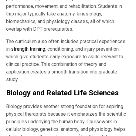
performance, movement, and rehabilitation. Students in
this major typically take anatomy, kinesiology,
biomechanics, and physiology classes, all of which
overlap with DPT prerequisites.
The curriculum also often includes practical experiences
in
strength training
, conditioning, and injury prevention,
which give students early exposure to skills relevant to
clinical practice. This combination of theory and
application creates a smooth transition into graduate
study.
Biology and Related Life Sciences
Biology provides another strong foundation for aspiring
physical therapists because it emphasizes the scientific
principles underlying the human body. Coursework in
cellular biology, genetics, anatomy, and physiology helps